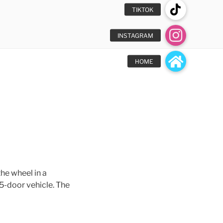
he wheel in a
 5-door vehicle. The