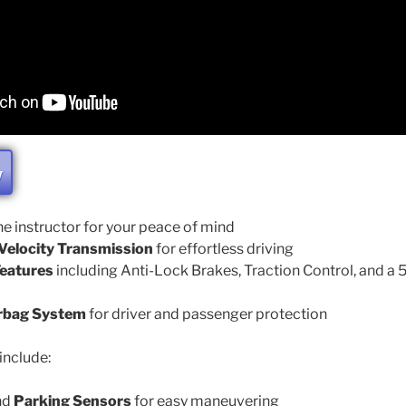
W
he instructor for your peace of mind
elocity Transmission
for effortless driving
eatures
including Anti-Lock Brakes, Traction Control, and a
rbag System
for driver and passenger protection
include:
nd
Parking Sensors
for easy maneuvering