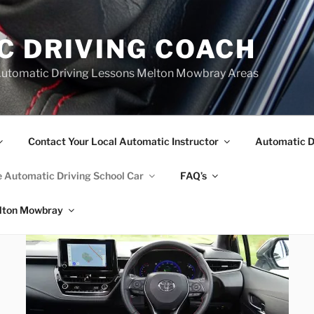
C DRIVING COACH
Automatic Driving Lessons Melton Mowbray Areas
Contact Your Local Automatic Instructor
Automatic D
 Automatic Driving School Car
FAQ’s
elton Mowbray