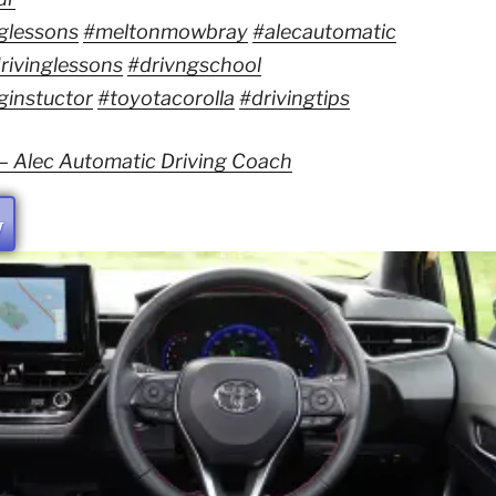
glessons
#meltonmowbray
#alecautomatic
rivinglessons
#drivngschool
ginstuctor
#toyotacorolla
#drivingtips
 – Alec Automatic Driving Coach
W