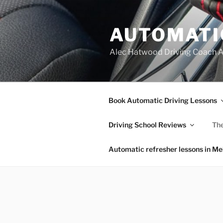
Skip
to
AUTOMATI
content
Alec Hatwood Driving Coach 
Book Automatic Driving Lessons
Driving School Reviews
The
Automatic refresher lessons in M