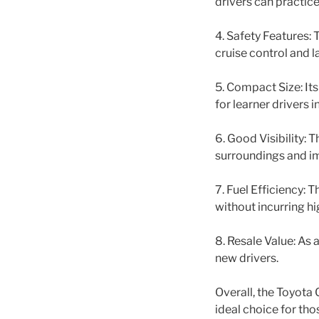
drivers can practice
4. Safety Features:
cruise control and l
5. Compact Size: Its
for learner drivers 
6. Good Visibility: T
surroundings and im
7. Fuel Efficiency: 
without incurring hi
8. Resale Value: As 
new drivers.
Overall, the Toyota 
ideal choice for thos