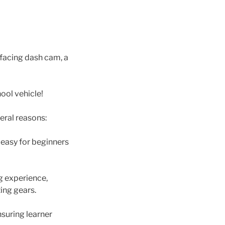
-facing dash cam, a
ool vehicle!
eral reasons:
 easy for beginners
g experience,
ing gears.
nsuring learner