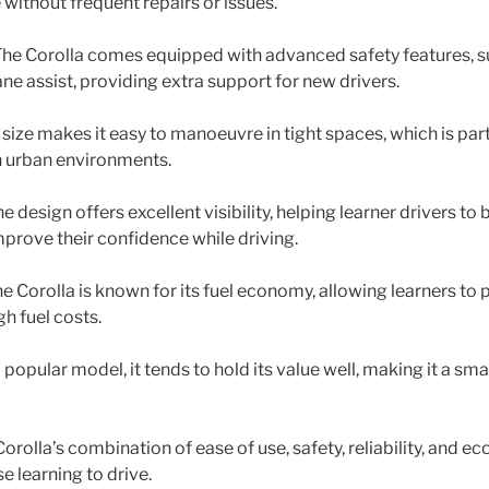
 without frequent repairs or issues.
 The Corolla comes equipped with advanced safety features, 
ane assist, providing extra support for new drivers.
 size makes it easy to manoeuvre in tight spaces, which is part
in urban environments.
he design offers excellent visibility, helping learner drivers to 
prove their confidence while driving.
The Corolla is known for its fuel economy, allowing learners to 
gh fuel costs.
a popular model, it tends to hold its value well, making it a sm
Corolla’s combination of ease of use, safety, reliability, and 
e learning to drive.