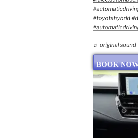
#automaticdrivin
#toyotahybrid
#d
#automaticdrivin
♬ original sound
BOOK NO