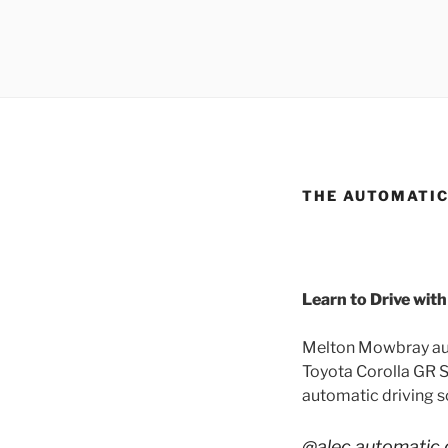
THE AUTOMATIC
Learn to Drive wit
Melton Mowbray auto
Toyota Corolla GR Sp
automatic driving sc
@alec.automatic.