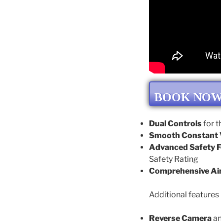
BOOK NO
Dual Controls
for t
Smooth Constant V
Advanced Safety F
Safety Rating
Comprehensive Ai
Additional features 
Reverse Camera
a