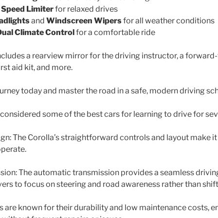
d
Speed Limiter
for relaxed drives
adlights
and
Windscreen Wipers
for all weather conditions
Dual Climate Control
for a comfortable ride
ludes a rearview mirror for the driving instructor, a forward
irst aid kit, and more.
ourney today and master the road in a safe, modern driving sch
considered some of the best cars for learning to drive for sev
ign: The Corolla’s straightforward controls and layout make it
operate.
ion: The automatic transmission provides a seamless drivin
vers to focus on steering and road awareness rather than shift
tas are known for their durability and low maintenance costs, e