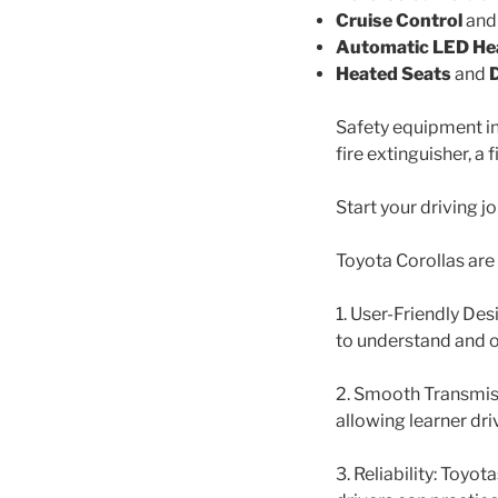
Cruise Control
an
Automatic LED He
Heated Seats
and
Safety equipment inc
fire extinguisher, a f
Start your driving j
Toyota Corollas are 
1. User-Friendly Des
to understand and 
2. Smooth Transmiss
allowing learner dri
3. Reliability: Toyo