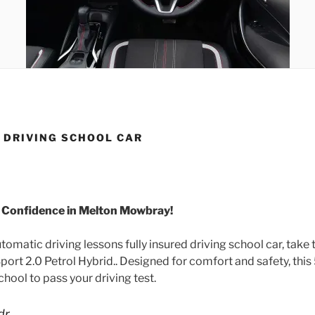
 DRIVING SCHOOL CAR
h Confidence in Melton Mowbray!
matic driving lessons fully insured driving school car, take t
ort 2.0 Petrol Hybrid.. Designed for comfort and safety, this
hool to pass your driving test.
dr