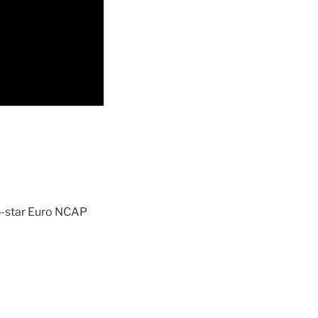
 5-star Euro NCAP