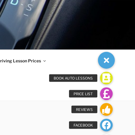
riving Lesson Prices