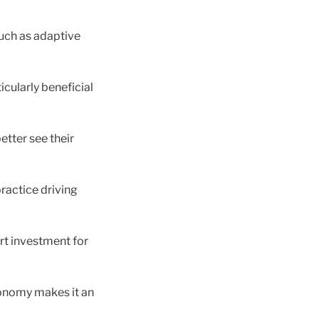
such as adaptive
icularly beneficial
better see their
practice driving
art investment for
economy makes it an