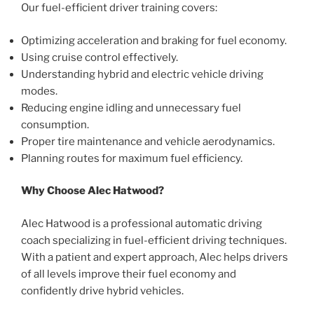
Our fuel-efficient driver training covers:
Optimizing acceleration and braking for fuel economy.
Using cruise control effectively.
Understanding hybrid and electric vehicle driving
modes.
Reducing engine idling and unnecessary fuel
consumption.
Proper tire maintenance and vehicle aerodynamics.
Planning routes for maximum fuel efficiency.
Why Choose Alec Hatwood?
Alec Hatwood is a professional automatic driving
coach specializing in fuel-efficient driving techniques.
With a patient and expert approach, Alec helps drivers
of all levels improve their fuel economy and
confidently drive hybrid vehicles.