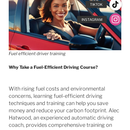
Fuel efficient driver training
Why Take a Fuel-Efficient Driving Course?
With rising fuel costs and environmental
concerns, learning fuel-efficient driving
techniques and training can help you save
money and reduce your carbon footprint. Alec
Hatwood, an experienced automatic driving
coach, provides comprehensive training on