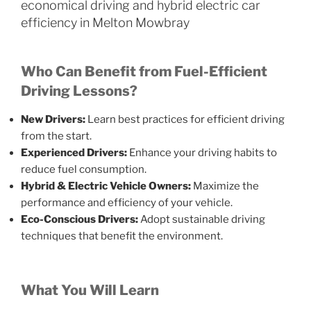
economical driving and hybrid electric car
efficiency in Melton Mowbray
Who Can Benefit from Fuel-Efficient
Driving Lessons?
New Drivers:
Learn best practices for efficient driving
from the start.
Experienced Drivers:
Enhance your driving habits to
reduce fuel consumption.
Hybrid & Electric Vehicle Owners:
Maximize the
performance and efficiency of your vehicle.
Eco-Conscious Drivers:
Adopt sustainable driving
techniques that benefit the environment.
What You Will Learn