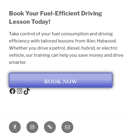
Book Your Fuel-Efficient Driving
Lesson Today!
Take control of your fuel consumption and driving
efficiency with tailored lessons from Alec Hatwood.
Whether you drive a petrol, diesel, hybrid, or electric
vehicle, our training can help you save money and drive
smarter.
BOOK NOW
Facebook
Instagram
TikTok
Facebook
Instagram
TikTok
Email