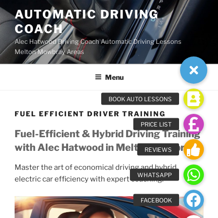
Skip
AUTOMATIC DRIVING
to
COACH
content
Alec Hatwood Driving Coach Automatic Driving Lessons
Melton Mowbray Areas
Menu
FUEL EFFICIENT DRIVER TRAINING
Fuel-Efficient & Hybrid Driving Training
with Alec Hatwood in Melton Mowbray
Master the art of economical driving and hybrid
electric car efficiency with expert coaching.