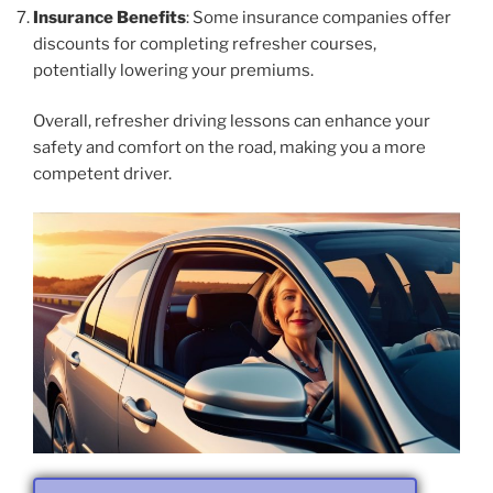
Insurance Benefits
: Some insurance companies offer
discounts for completing refresher courses,
potentially lowering your premiums.
Overall, refresher driving lessons can enhance your
safety and comfort on the road, making you a more
competent driver.