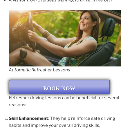
A visitor from overseas wanting to drive in the UK?
Automatic Refresher Lessons
BOOK NOW
Refresher driving lessons can be beneficial for several
reasons:
Skill Enhancement
: They help reinforce safe driving
habits and improve your overall driving skills,