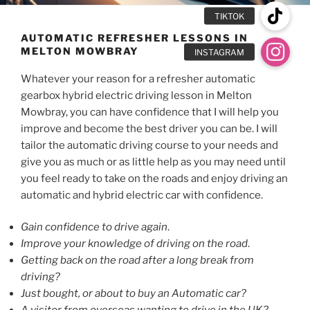
AUTOMATIC REFRESHER LESSONS IN
MELTON MOWBRAY
Whatever your reason for a refresher automatic
gearbox hybrid electric driving lesson in Melton
Mowbray, you can have confidence that I will help you
improve and become the best driver you can be. I will
tailor the automatic driving course to your needs and
give you as much or as little help as you may need until
you feel ready to take on the roads and enjoy driving an
automatic and hybrid electric car with confidence.
Gain confidence to drive again
.
Improve your knowledge of driving on the road
.
Getting back on the road after a long break from
driving?
Just bought, or about to buy an Automatic car?