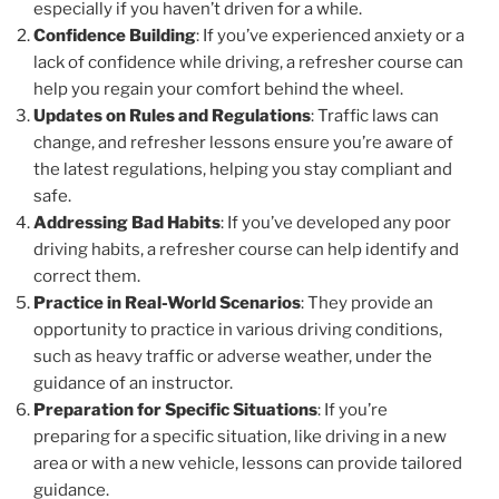
especially if you haven’t driven for a while.
Confidence Building
: If you’ve experienced anxiety or a
lack of confidence while driving, a refresher course can
help you regain your comfort behind the wheel.
Updates on Rules and Regulations
: Traffic laws can
change, and refresher lessons ensure you’re aware of
the latest regulations, helping you stay compliant and
safe.
Addressing Bad Habits
: If you’ve developed any poor
driving habits, a refresher course can help identify and
correct them.
Practice in Real-World Scenarios
: They provide an
opportunity to practice in various driving conditions,
such as heavy traffic or adverse weather, under the
guidance of an instructor.
Preparation for Specific Situations
: If you’re
preparing for a specific situation, like driving in a new
area or with a new vehicle, lessons can provide tailored
guidance.