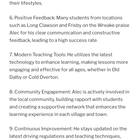
their lifestyles.
6. Positive Feedback: Many students from locations
such as Long Clawson and Frisby on the Wreake praise
Alec for his clear communication and constructive
feedback, leading to a high success rate.
7. Modern Teaching Tools: He utilizes the latest
technology to enhance learning, making lessons more
engaging and effective for all ages, whether in Old
Dalby or Cold Overton.
8. Community Engagement: Alec is actively involved in
the local community, building rapport with students
and creating a supportive network that enhances the
learning experience in each village and town.
9. Continuous Improvement: He stays updated on the
latest driving regulations and teaching techniques,