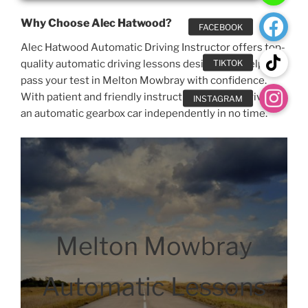
Why Choose Alec Hatwood?
Alec Hatwood Automatic Driving Instructor offers top-
quality automatic driving lessons designed to help you
pass your test in Melton Mowbray with confidence.
With patient and friendly instruction, you’ll be driving
an automatic gearbox car independently in no time.
Melton Mowbray
Automatic Lessons