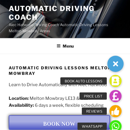
Skip
AUTOMATIC DRIVING
to
COACH
content
Alec Hatwood Driving Coach Automatic Driving Lessons
Melton Mowbray Areas
Menu
AUTOMATIC DRIVING LESSONS MELTON
MOWBRAY
Learn to Drive Automatically with Alec Hatwood
Location:
Melton Mowbray LE13 & LE14
Availability:
6 days a week, flexible scheduling
BOOK NOW