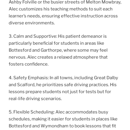
Ashby Folville or the busier streets of Melton Mowbray,
Alec customizes his teaching methods to suit each
learner’s needs, ensuring effective instruction across
diverse environments.
3. Calm and Supportive: His patient demeanor is
particularly beneficial for students in areas like
Bottesford and Garthorpe, where some may feel
nervous. Alec creates a relaxed atmosphere that
fosters confidence.
4. Safety Emphasis: In all towns, including Great Dalby
and Scalford, he prioritizes safe driving practices. His
lessons prepare students not just for tests but for
real-life driving scenarios.
5. Flexible Scheduling: Alec accommodates busy
schedules, making it easier for students in places like
Bottesford and Wymondham to book lessons that fit