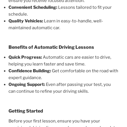
ensure you receive focused attention.
Convenient Scheduling:
Lessons tailored to fit your
schedule.
Quality Vehicles:
Learn in easy-to-handle, well-
maintained automatic car.
Benefits of Automatic Driving Lessons
Quick Progress:
Automatic cars are easier to drive,
helping you learn faster and save time.
Confidence Building:
Get comfortable on the road with
expert guidance.
Ongoing Support:
Even after passing your test, you
can continue to refine your driving skills.
Getting Started
Before your first lesson, ensure you have your