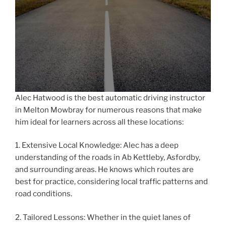
Alec Hatwood is the best automatic driving instructor
in Melton Mowbray for numerous reasons that make
him ideal for learners across all these locations:
1. Extensive Local Knowledge: Alec has a deep
understanding of the roads in Ab Kettleby, Asfordby,
and surrounding areas. He knows which routes are
best for practice, considering local traffic patterns and
road conditions.
2. Tailored Lessons: Whether in the quiet lanes of