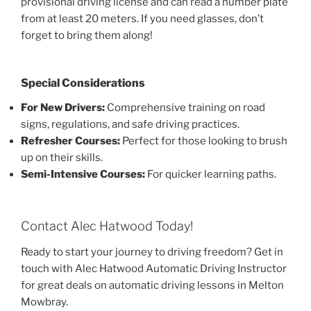
provisional driving license and can read a number plate
from at least 20 meters. If you need glasses, don’t
forget to bring them along!
Special Considerations
For New Drivers:
Comprehensive training on road
signs, regulations, and safe driving practices.
Refresher Courses:
Perfect for those looking to brush
up on their skills.
Semi-Intensive Courses:
For quicker learning paths.
Contact Alec Hatwood Today!
Ready to start your journey to driving freedom? Get in
touch with Alec Hatwood Automatic Driving Instructor
for great deals on automatic driving lessons in Melton
Mowbray.