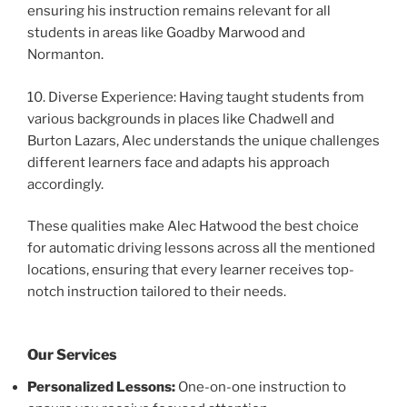
ensuring his instruction remains relevant for all
students in areas like Goadby Marwood and
Normanton.
10. Diverse Experience: Having taught students from
various backgrounds in places like Chadwell and
Burton Lazars, Alec understands the unique challenges
different learners face and adapts his approach
accordingly.
These qualities make Alec Hatwood the best choice
for automatic driving lessons across all the mentioned
locations, ensuring that every learner receives top-
notch instruction tailored to their needs.
Our Services
Personalized Lessons:
One-on-one instruction to